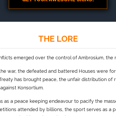
THE LORE
nflicts emerged over the control of Ambrosium, the 
he war, the defeated and battered Houses were forc
Treaty has brought peace, the unfair distribution of
against Konsortium.
ns as a peace keeping endeavour to pacify the masses
itions attended by billions, the sport serves as a pop