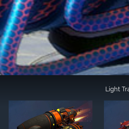
Light T