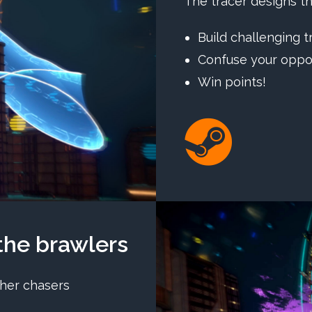
The tracer designs th
Build challenging t
Confuse your opp
Win points!
he brawlers
her chasers