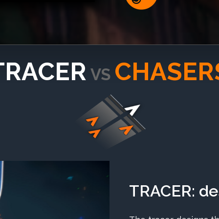
TRACER
CHASER
VS
TRACER: des