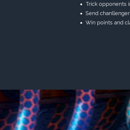
Trick opponents i
Send chanllengers
Win points and cl