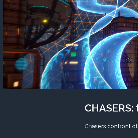
CHASERS: t
Chasers confront ot