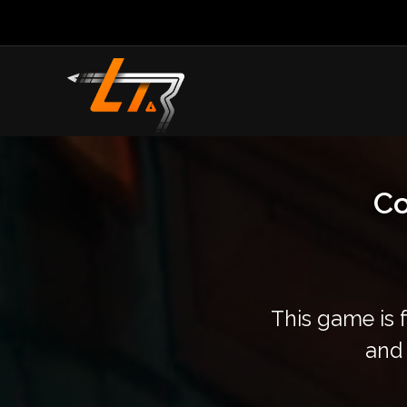
Co
This game is 
and 