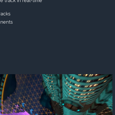
e track in real-time
racks
onents