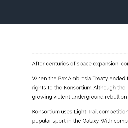
After centuries of space expansion, co
When the Pax Ambrosia Treaty ended t
rights to the Konsortium. Although the 
growing violent underground rebellion 
Konsortium uses Light Trail competitio
popular sport in the Galaxy. With compet