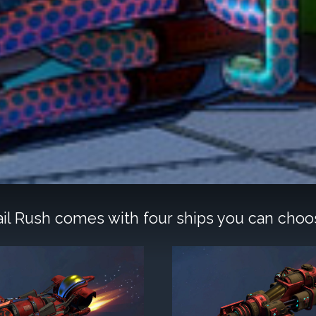
rail Rush comes with four ships you can choo