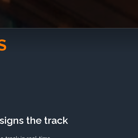
S
igns the track