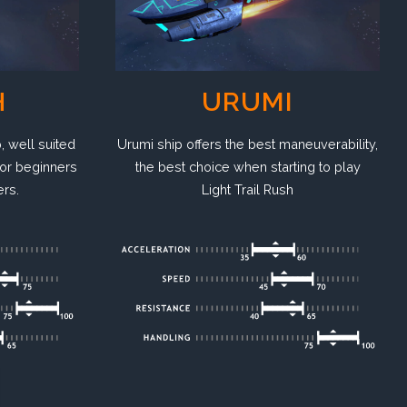
H
URUMI
, well suited
Urumi ship offers the best maneuverability,
or beginners
the best choice when starting to play
ers.
Light Trail Rush