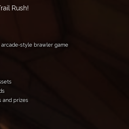
rail Rush!
, arcade-style brawler game
ssets
ds
s and prizes