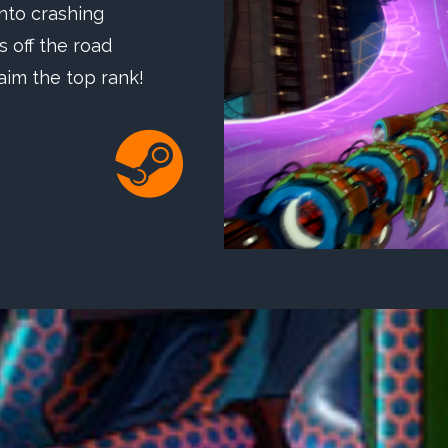
nto crashing
 off the road
aim the top rank!