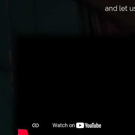
and let u