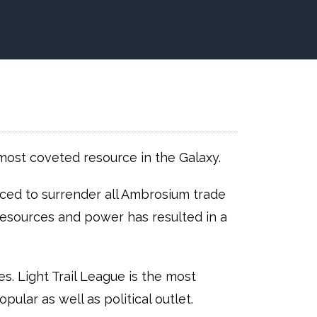
most coveted resource in the Galaxy.
ed to surrender all Ambrosium trade
 resources and power has resulted in a
. Light Trail League is the most
ular as well as political outlet.