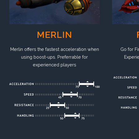
MERLIN
Go for Fi
Merlin offers the fastest acceleration when
Experie
using boost-ups. Preferrable for
experienced players