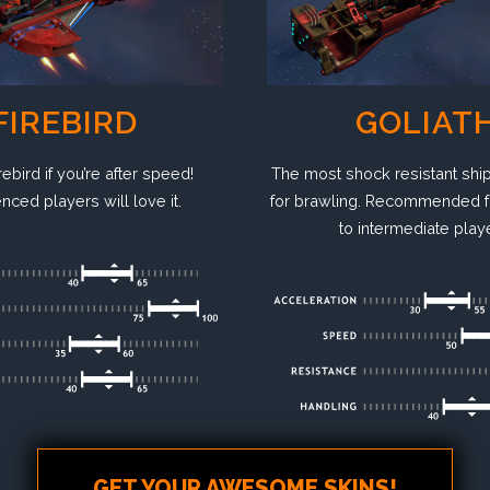
FIREBIRD
GOLIAT
rebird if you’re after speed!
The most shock resistant ship
nced players will love it.
for brawling. Recommended f
to intermediate play
GET YOUR AWESOME SKINS!