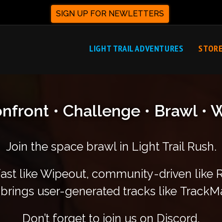
SIGN UP FOR NEWLETTERS
LIGHT TRAIL ADVENTURES
STOR
nfront • Challenge • Brawl • 
Join the space brawl in Light Trail Rush.
fast like Wipeout, community-driven like
brings user-generated tracks like TrackM
Don’t forget to join us on Discord,