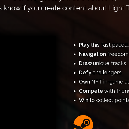
s know if you create content about Light T
Play
this fast paced
Navigation
freedom
Draw
unique tracks
Defy
challengers
Own
NFT in-game a
Compete
with frien
Win
to collect point