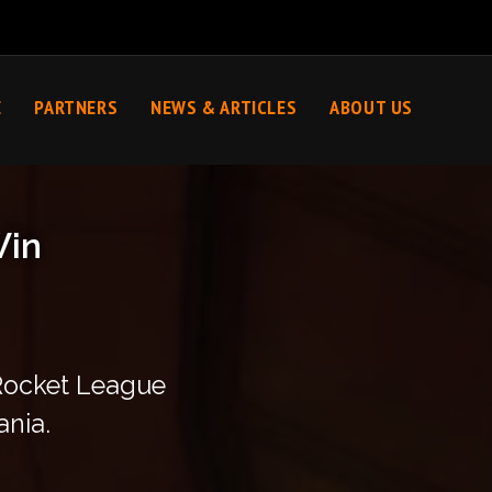
E
PARTNERS
NEWS & ARTICLES
ABOUT US
Win
 Rocket League
ania.