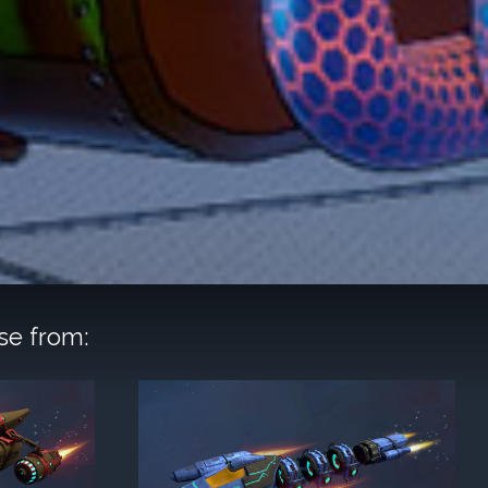
se from: