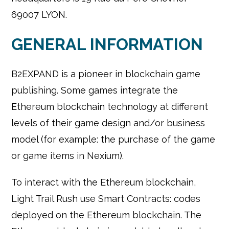
69007 LYON.
GENERAL INFORMATION
B2EXPAND is a pioneer in blockchain game
publishing. Some games integrate the
Ethereum blockchain technology at different
levels of their game design and/or business
model (for example: the purchase of the game
or game items in Nexium).
To interact with the Ethereum blockchain,
Light Trail Rush use Smart Contracts: codes
deployed on the Ethereum blockchain. The