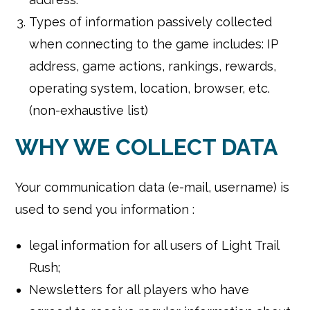
Types of information passively collected
when connecting to the game includes: IP
address, game actions, rankings, rewards,
operating system, location, browser, etc.
(non-exhaustive list)
WHY WE COLLECT DATA
Your communication data (e-mail, username) is
used to send you information :
legal information for all users of Light Trail
Rush;
Newsletters for all players who have