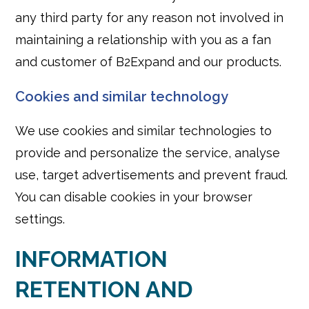
any third party for any reason not involved in
maintaining a relationship with you as a fan
and customer of B2Expand and our products.
Cookies and similar technology
We use cookies and similar technologies to
provide and personalize the service, analyse
use, target advertisements and prevent fraud.
You can disable cookies in your browser
settings.
INFORMATION
RETENTION AND