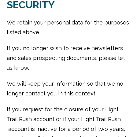
SECURITY
We retain your personal data for the purposes
listed above.
If you no longer wish to receive newsletters
and sales prospecting documents, please let
us know.
We will keep your information so that we no
longer contact you in this context.
If you request for the closure of your Light
Trail Rush account or if your Light Trail Rush
account is inactive for a period of two years,