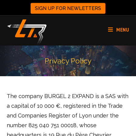
SIGN UP FOR NEWLETTERS
MENU
Privacy Policy
The company BURGEL 2 EXPAND is a SAS with
a capital of 10 000 €, registered in the Trade
and Companies Register of Lyon under the
number 825 040 751 00018, whose
headquarters is 19 Rue du Père Chevrier