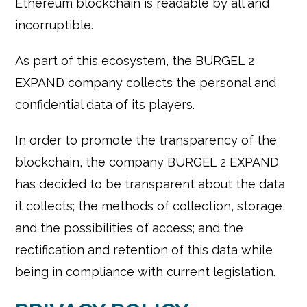
Ethereum blockchain is readable by all and
incorruptible.
As part of this ecosystem, the BURGEL 2
EXPAND company collects the personal and
confidential data of its players.
In order to promote the transparency of the
blockchain, the company BURGEL 2 EXPAND
has decided to be transparent about the data
it collects; the methods of collection, storage,
and the possibilities of access; and the
rectification and retention of this data while
being in compliance with current legislation.