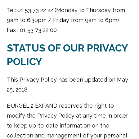
Tel: 01 53 73 22 22 (Monday to Thursday from
9am to 6.30pm / Friday from 9am to 6pm)
Fax : 01 53 73 22 00
STATUS OF OUR PRIVACY
POLICY
This Privacy Policy has been updated on May
25, 2018.
BURGEL 2 EXPAND reserves the right to
modify the Privacy Policy at any time in order
to keep up-to-date information on the
collection and management of your personal