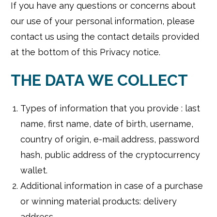
If you have any questions or concerns about
our use of your personal information, please
contact us using the contact details provided
at the bottom of this Privacy notice.
THE DATA WE COLLECT
Types of information that you provide : last
name, first name, date of birth, username,
country of origin, e-mail address, password
hash, public address of the cryptocurrency
wallet.
Additional information in case of a purchase
or winning material products: delivery
address.