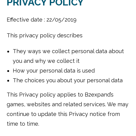
PRIVACY POLICY
Effective date : 22/05/2019
This privacy policy describes
They ways we collect personal data about
you and why we collect it
How your personal data is used
The choices you about your personal data
This Privacy policy applies to B2expand’s
games, websites and related services. We may
continue to update this Privacy notice from
time to time.