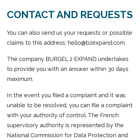
CONTACT AND REQUESTS
You can also send us your requests or possible
claims to this address: hello@b2expand.com.
The company BURGEL 2 EXPAND undertakes
to provide you with an answer within 30 days
maximum.
In the event you filed a complaint and it was
unable to be resolved, you can file a complaint
with your authority of control. The French
supervisory authority is represented by the
National Commission for Data Protection and