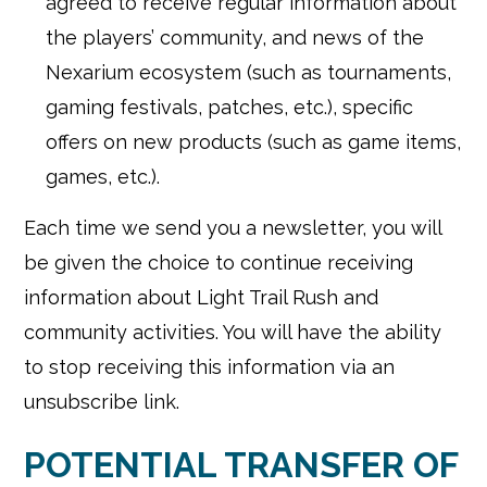
agreed to receive regular information about
the players’ community, and news of the
Nexarium ecosystem (such as tournaments,
gaming festivals, patches, etc.), specific
offers on new products (such as game items,
games, etc.).
Each time we send you a newsletter, you will
be given the choice to continue receiving
information about Light Trail Rush and
community activities. You will have the ability
to stop receiving this information via an
unsubscribe link.
POTENTIAL TRANSFER OF