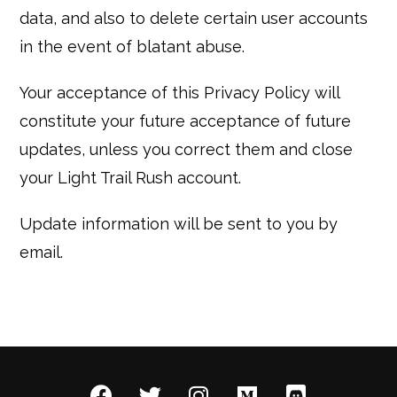
data, and also to delete certain user accounts
in the event of blatant abuse.
Your acceptance of this Privacy Policy will
constitute your future acceptance of future
updates, unless you correct them and close
your Light Trail Rush account.
Update information will be sent to you by
email.