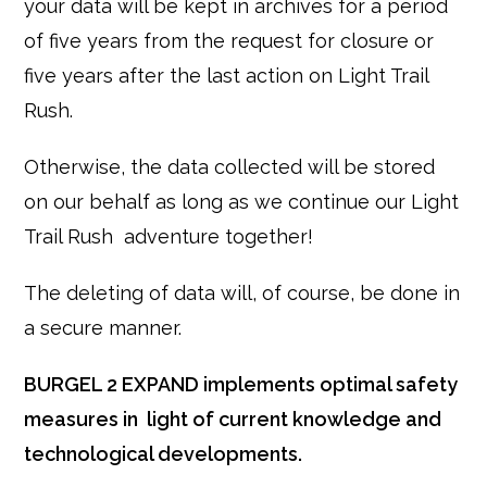
your data will be kept in archives for a period
of five years from the request for closure or
five years after the last action on Light Trail
Rush.
Otherwise, the data collected will be stored
on our behalf as long as we continue our Light
Trail Rush adventure together!
The deleting of data will, of course, be done in
a secure manner.
BURGEL 2 EXPAND implements optimal safety
measures in light of current knowledge and
technological developments.