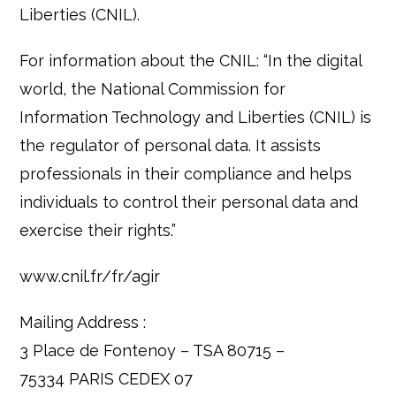
Liberties (CNIL).
For information about the CNIL: “In the digital
world, the National Commission for
Information Technology and Liberties (CNIL) is
the regulator of personal data. It assists
professionals in their compliance and helps
individuals to control their personal data and
exercise their rights.”
www.cnil.fr/fr/agir
Mailing Address :
3 Place de Fontenoy – TSA 80715 –
75334 PARIS CEDEX 07