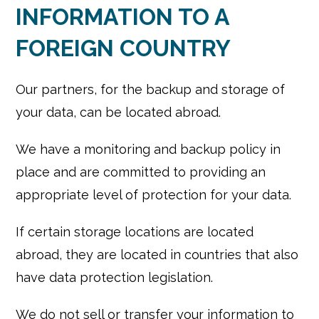
INFORMATION TO A
FOREIGN COUNTRY
Our partners, for the backup and storage of
your data, can be located abroad.
We have a monitoring and backup policy in
place and are committed to providing an
appropriate level of protection for your data.
If certain storage locations are located
abroad, they are located in countries that also
have data protection legislation.
We do not sell or transfer your information to