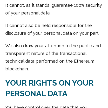
It cannot, as it stands, guarantee 100% security
of your personal data.
It cannot also be held responsible for the
disclosure of your personal data on your part.
We also draw your attention to the public and
transparent nature of the transactional
technical data performed on the Ethereum
blockchain.
YOUR RIGHTS ON YOUR
PERSONAL DATA
You have control over the data that you