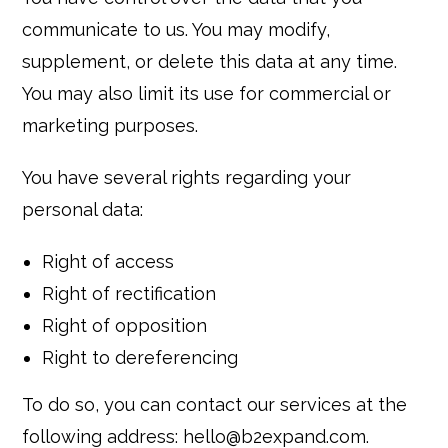
communicate to us. You may modify,
supplement, or delete this data at any time.
You may also limit its use for commercial or
marketing purposes.
You have several rights regarding your
personal data:
Right of access
Right of rectification
Right of opposition
Right to dereferencing
To do so, you can contact our services at the
following address: hello@b2expand.com.