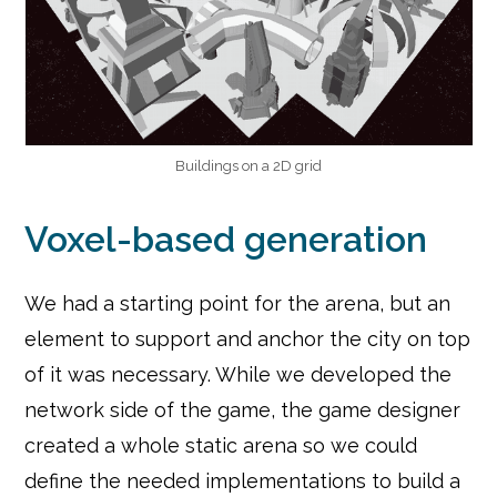
Buildings on a 2D grid
Voxel-based generation
We had a starting point for the arena, but an
element to support and anchor the city on top
of it was necessary. While we developed the
network side of the game, the game designer
created a whole static arena so we could
define the needed implementations to build a