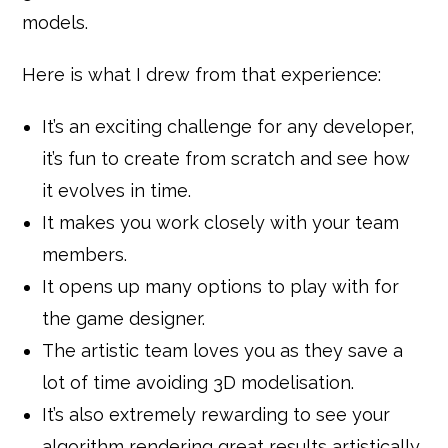
models.
Here is what I drew from that experience:
It’s an exciting challenge for any developer,
it’s fun to create from scratch and see how
it evolves in time.
It makes you work closely with your team
members.
It opens up many options to play with for
the game designer.
The artistic team loves you as they save a
lot of time avoiding 3D modelisation.
It’s also extremely rewarding to see your
algorithm rendering great results artistically.