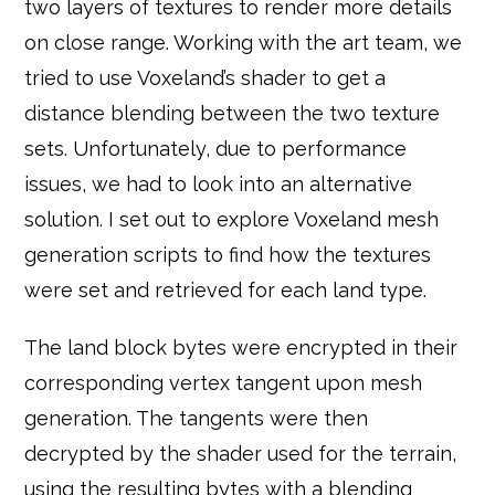
two layers of textures to render more details
on close range. Working with the art team, we
tried to use Voxeland’s shader to get a
distance blending between the two texture
sets. Unfortunately, due to performance
issues, we had to look into an alternative
solution. I set out to explore Voxeland mesh
generation scripts to find how the textures
were set and retrieved for each land type.
The land block bytes were encrypted in their
corresponding vertex tangent upon mesh
generation. The tangents were then
decrypted by the shader used for the terrain,
using the resulting bytes with a blending