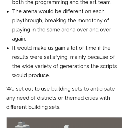
both the programming and the art team.
The arena would be different on each
playthrough, breaking the monotony of
playing in the same arena over and over
again.
It would make us gain a lot of time if the
results were satisfying, mainly because of
the wide variety of generations the scripts
would produce.
We set out to use building sets to anticipate
any need of districts or themed cities with
different building sets.