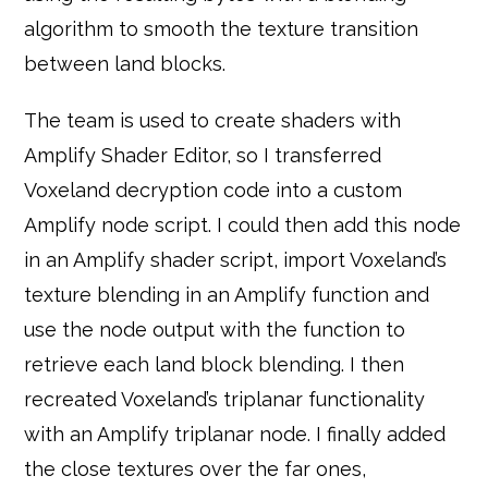
algorithm to smooth the texture transition
between land blocks.
The team is used to create shaders with
Amplify Shader Editor, so I transferred
Voxeland decryption code into a custom
Amplify node script. I could then add this node
in an Amplify shader script, import Voxeland’s
texture blending in an Amplify function and
use the node output with the function to
retrieve each land block blending. I then
recreated Voxeland’s triplanar functionality
with an Amplify triplanar node. I finally added
the close textures over the far ones,