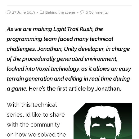
27 June 2019
Behind the scene
0 Comments
As we are making Light Trail Rush, the
programming team faced many technical
challenges.
Jonathan, Unity developer, in charge
of the procedurally generated environment,
looked into Voxel technology, as it allows an easy
terrain generation and editing in real time during
a game.
Here’s the first article by Jonathan.
With this technical
series, I’d like to share
with the community
on how we solved the