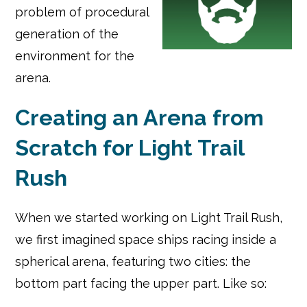
problem of procedural
generation of the
environment for the
arena.
Creating an Arena from
Scratch for Light Trail
Rush
When we started working on Light Trail Rush,
we first imagined space ships racing inside a
spherical arena, featuring two cities: the
bottom part facing the upper part. Like so: