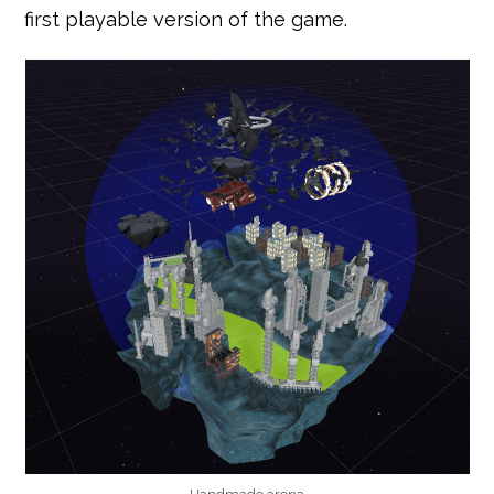
first playable version of the game.