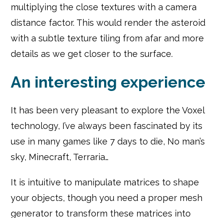
multiplying the close textures with a camera
distance factor. This would render the asteroid
with a subtle texture tiling from afar and more
details as we get closer to the surface.
An interesting experience
It has been very pleasant to explore the Voxel
technology, I’ve always been fascinated by its
use in many games like 7 days to die, No man’s
sky, Minecraft, Terraria…
It is intuitive to manipulate matrices to shape
your objects, though you need a proper mesh
generator to transform these matrices into