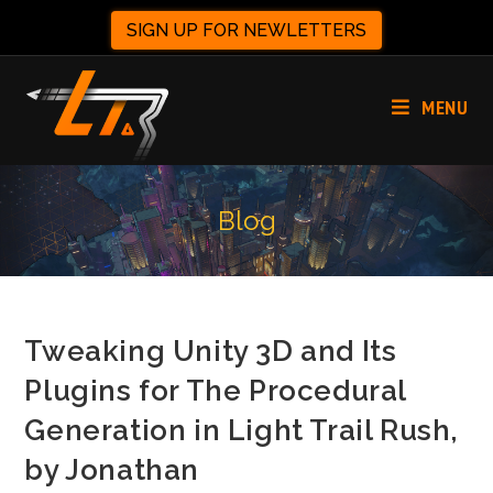
SIGN UP FOR NEWLETTERS
MENU
Blog
Tweaking Unity 3D and Its
Plugins for The Procedural
Generation in Light Trail Rush,
by Jonathan