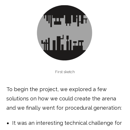
First sketch
To begin the project, we explored a few
solutions on how we could create the arena
and we finally went for procedural generation:
It was an interesting technical challenge for