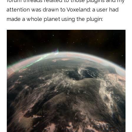
forum threads related to those plugins and my
attention was drawn to Voxeland: a user had
made a whole planet using the plugin: