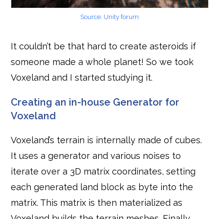
Source: Unity forum
It couldn’t be that hard to create asteroids if
someone made a whole planet! So we took
Voxeland and I started studying it.
Creating an in-house Generator for
Voxeland
Voxeland’s terrain is internally made of cubes.
It uses a generator and various noises to
iterate over a 3D matrix coordinates, setting
each generated land block as byte into the
matrix. This matrix is then materialized as
Voxeland builds the terrain meshes. Finally,