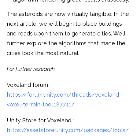
The asteroids are now virtually tangible. In the
next article, we will begin to place buildings
and roads upon them to generate cities. We’ll
further explore the algorithms that made the
cities look the most natural.
For further research
:
Voxeland forum :
https://forum.unity.com/threads/voxeland-
voxel-terrain-tool.187741/
Unity Store for Voxeland :
https://assetstore.unity.com/packages/tools/