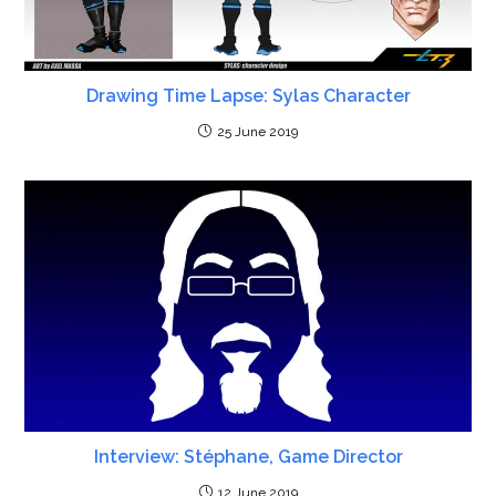
Drawing Time Lapse: Sylas Character
25 June 2019
Interview: Stéphane, Game Director
12 June 2019