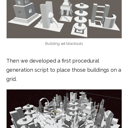
Building set blockouts
Then we developed a first procedural
generation script to place those buildings on a
grid.