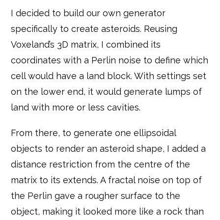
I decided to build our own generator
specifically to create asteroids. Reusing
Voxeland’s 3D matrix, I combined its
coordinates with a Perlin noise to define which
cell would have a land block. With settings set
on the lower end, it would generate lumps of
land with more or less cavities.
From there, to generate one ellipsoidal
objects to render an asteroid shape, I added a
distance restriction from the centre of the
matrix to its extends. A fractal noise on top of
the Perlin gave a rougher surface to the
object, making it looked more like a rock than