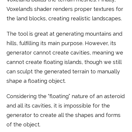
Voxeland’s shader renders proper textures for
the land blocks, creating realistic landscapes.
The tool is great at generating mountains and
hills, fulfilling its main purpose. However, its
generator cannot create cavities, meaning we
cannot create floating islands, though we still
can sculpt the generated terrain to manually
shape a floating object.
Considering the “floating” nature of an asteroid
and all its cavities, it is impossible for the
generator to create all the shapes and forms
of the object.