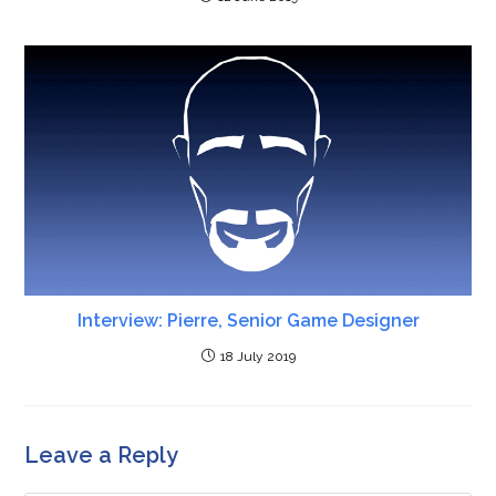
Interview: Pierre, Senior Game Designer
18 July 2019
Leave a Reply