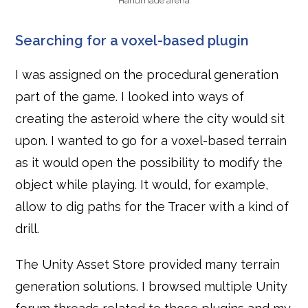
Handmade arena
Searching for a voxel-based plugin
I was assigned on the procedural generation
part of the game. I looked into ways of
creating the asteroid where the city would sit
upon. I wanted to go for a voxel-based terrain
as it would open the possibility to modify the
object while playing. It would, for example,
allow to dig paths for the Tracer with a kind of
drill.
The Unity Asset Store provided many terrain
generation solutions. I browsed multiple Unity