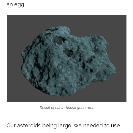
an egg.
Result of our in-house generator
Our asteroids being large, we needed to use