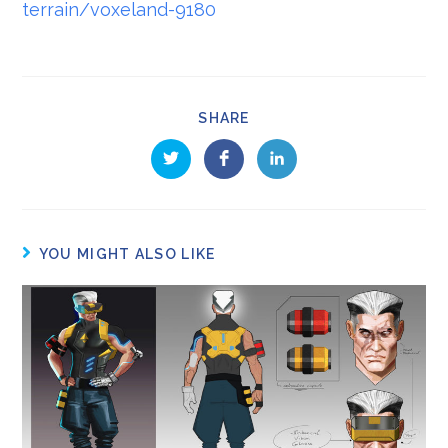
terrain/voxeland-9180
SHARE
YOU MIGHT ALSO LIKE